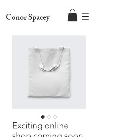
Conor Spacey
Exciting online
shop coming soon